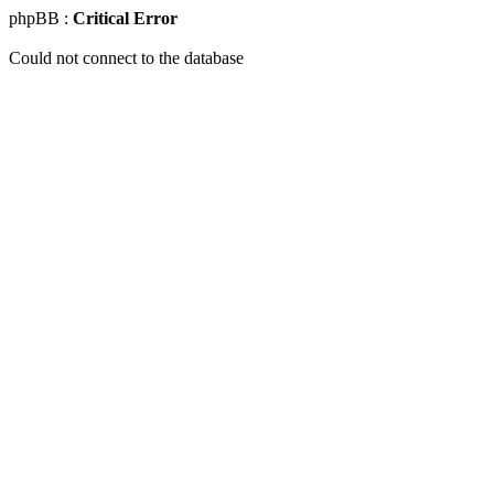
phpBB :
Critical Error
Could not connect to the database