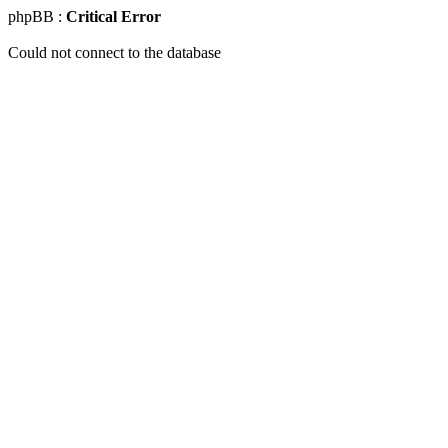
phpBB :
Critical Error
Could not connect to the database