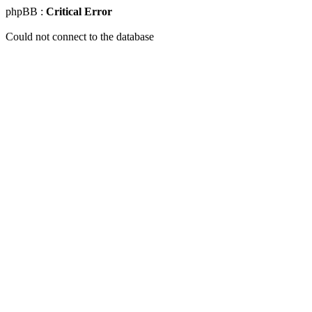
phpBB :
Critical Error
Could not connect to the database