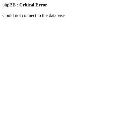
phpBB :
Critical Error
Could not connect to the database