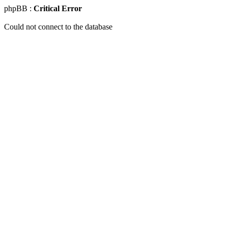
phpBB :
Critical Error
Could not connect to the database