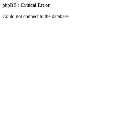
phpBB :
Critical Error
Could not connect to the database