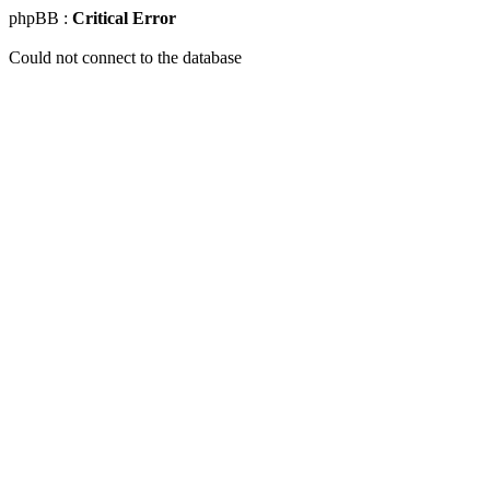
phpBB :
Critical Error
Could not connect to the database