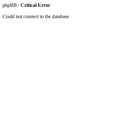
phpBB :
Critical Error
Could not connect to the database