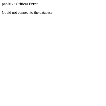
phpBB :
Critical Error
Could not connect to the database