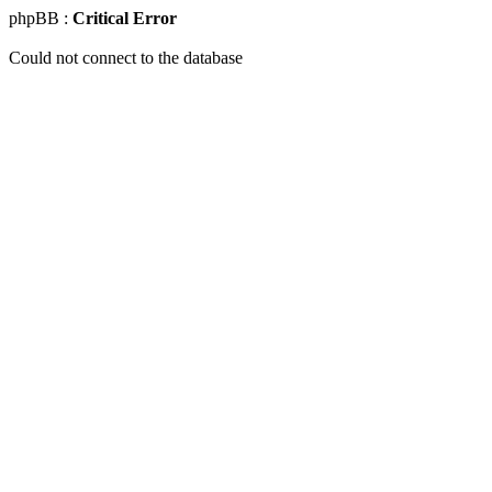
phpBB :
Critical Error
Could not connect to the database