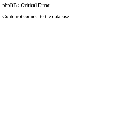
phpBB :
Critical Error
Could not connect to the database