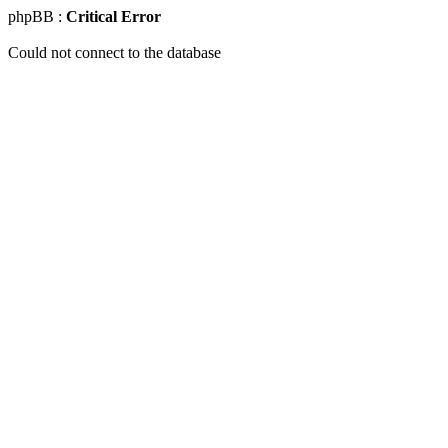
phpBB :
Critical Error
Could not connect to the database