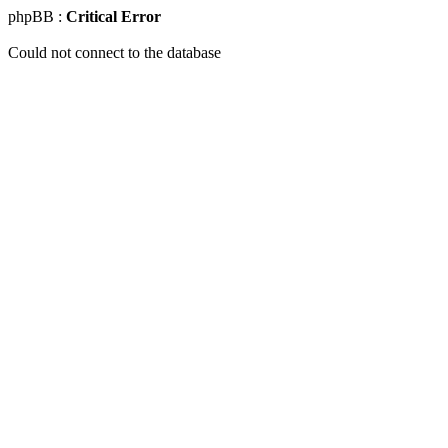
phpBB :
Critical Error
Could not connect to the database