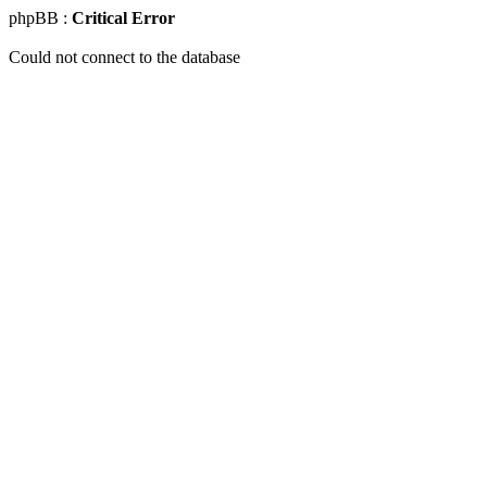
phpBB :
Critical Error
Could not connect to the database