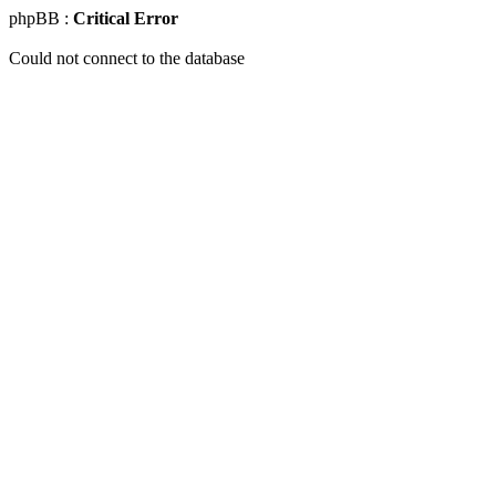
phpBB :
Critical Error
Could not connect to the database