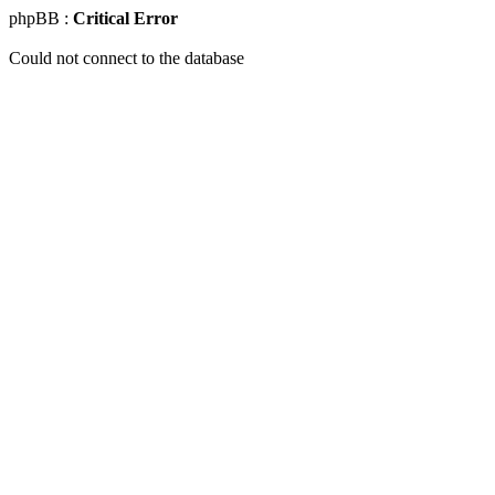
phpBB :
Critical Error
Could not connect to the database