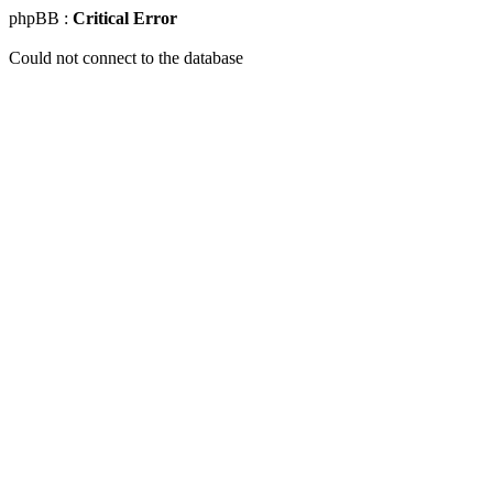
phpBB :
Critical Error
Could not connect to the database