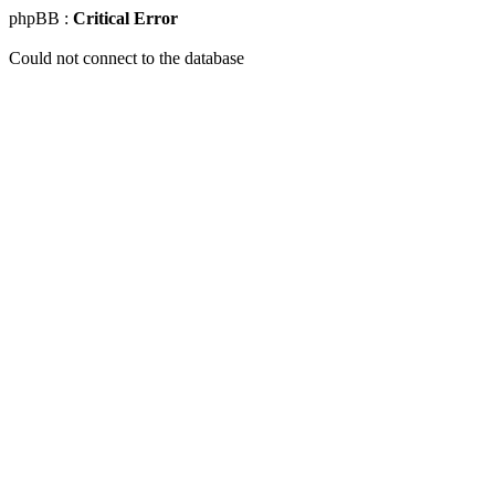
phpBB :
Critical Error
Could not connect to the database