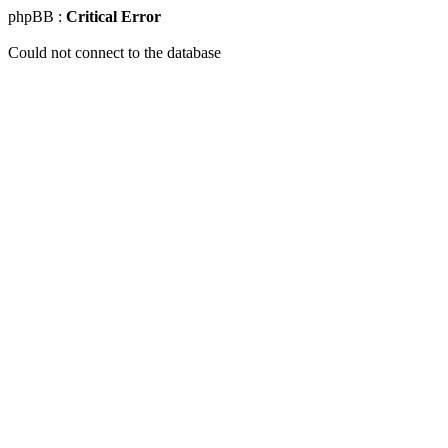
phpBB :
Critical Error
Could not connect to the database