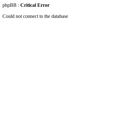
phpBB :
Critical Error
Could not connect to the database