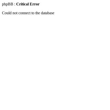
phpBB :
Critical Error
Could not connect to the database