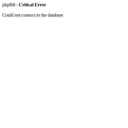
phpBB :
Critical Error
Could not connect to the database