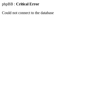
phpBB :
Critical Error
Could not connect to the database