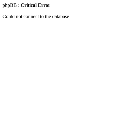
phpBB :
Critical Error
Could not connect to the database