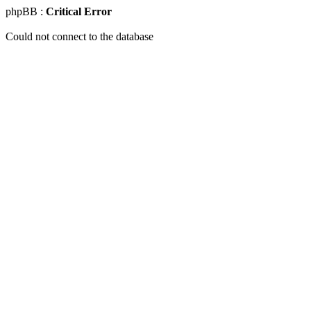
phpBB :
Critical Error
Could not connect to the database