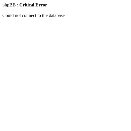
phpBB :
Critical Error
Could not connect to the database