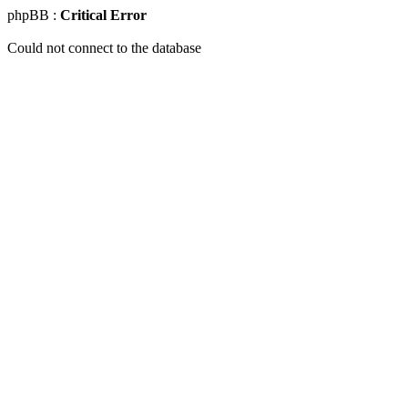
phpBB :
Critical Error
Could not connect to the database