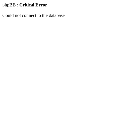
phpBB :
Critical Error
Could not connect to the database