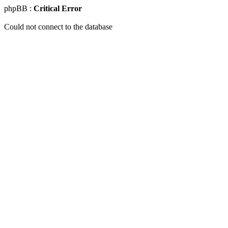
phpBB :
Critical Error
Could not connect to the database