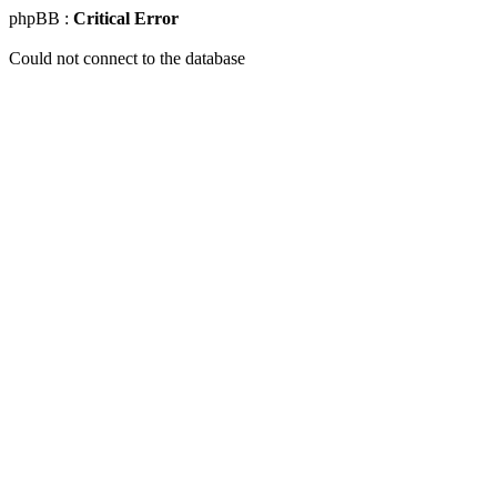
phpBB :
Critical Error
Could not connect to the database