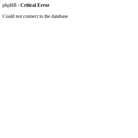
phpBB :
Critical Error
Could not connect to the database