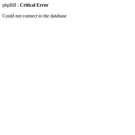
phpBB :
Critical Error
Could not connect to the database