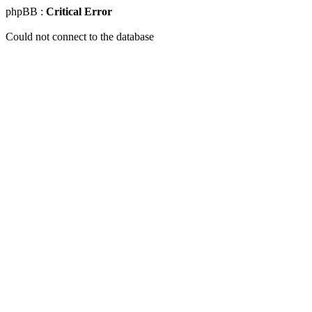
phpBB :
Critical Error
Could not connect to the database