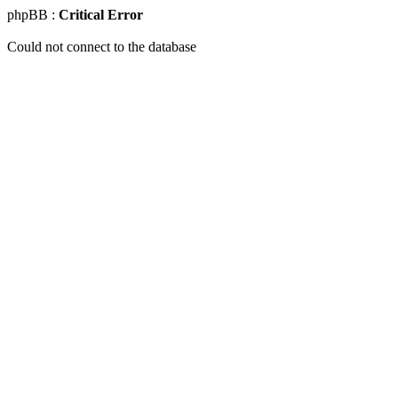
phpBB :
Critical Error
Could not connect to the database