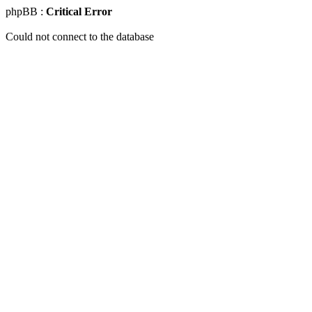
phpBB :
Critical Error
Could not connect to the database