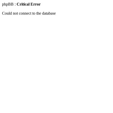
phpBB :
Critical Error
Could not connect to the database