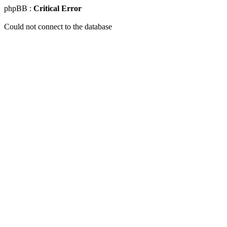
phpBB :
Critical Error
Could not connect to the database