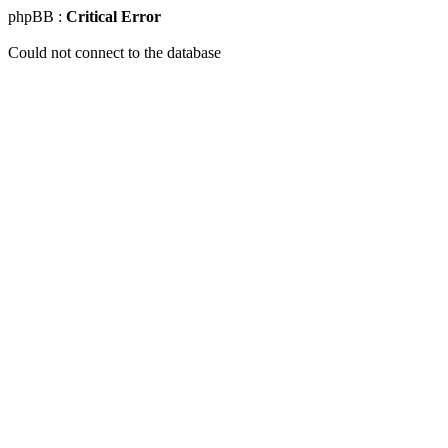
phpBB :
Critical Error
Could not connect to the database