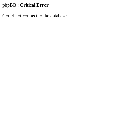
phpBB :
Critical Error
Could not connect to the database