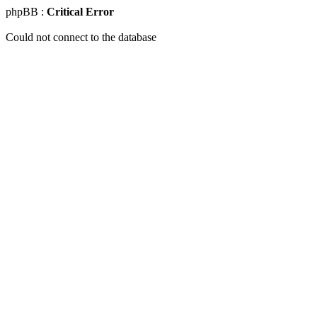
phpBB :
Critical Error
Could not connect to the database