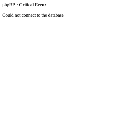
phpBB :
Critical Error
Could not connect to the database