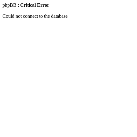
phpBB :
Critical Error
Could not connect to the database