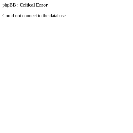
phpBB :
Critical Error
Could not connect to the database