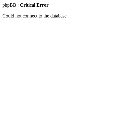
phpBB :
Critical Error
Could not connect to the database