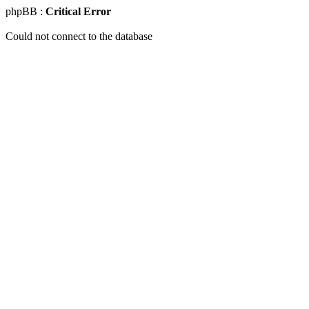
phpBB :
Critical Error
Could not connect to the database