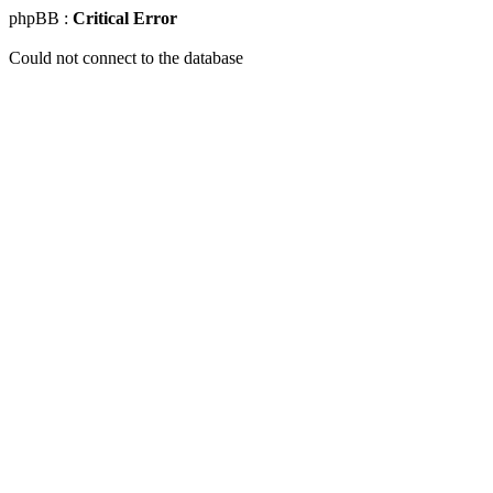
phpBB :
Critical Error
Could not connect to the database