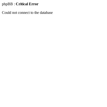
phpBB :
Critical Error
Could not connect to the database