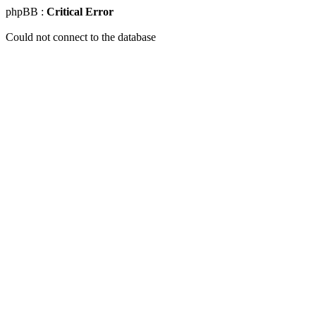
phpBB :
Critical Error
Could not connect to the database