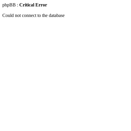
phpBB :
Critical Error
Could not connect to the database