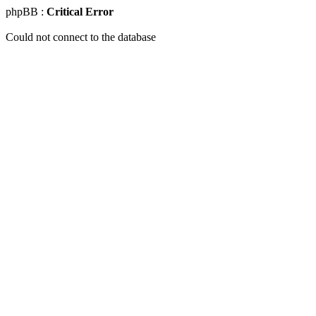
phpBB :
Critical Error
Could not connect to the database